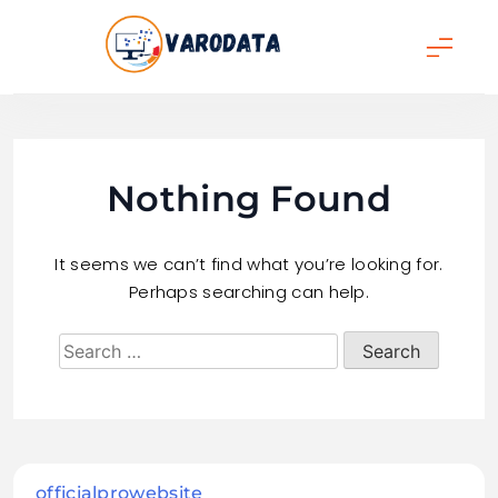
Skip
to
content
varodata
Nothing Found
It seems we can’t find what you’re looking for.
Perhaps searching can help.
officialprowebsite