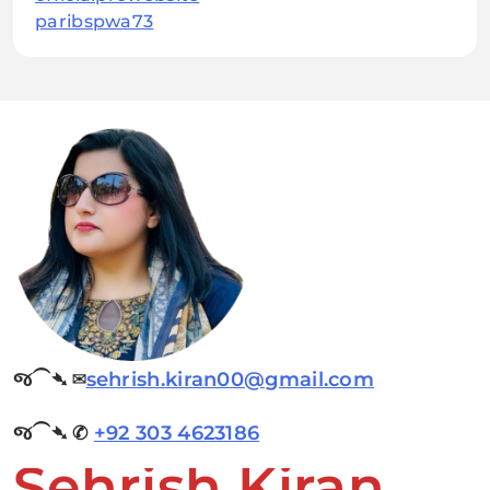
paribspwa73
જ⁀➴ ✉︎
sehrish.kiran00@gmail.com
જ⁀➴ ✆
+92 303 4623186
Sehrish Kiran